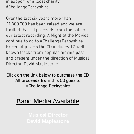
in support of a local charity,
#ChallengeDerbyshire.
Over the last six years more than
£1,300,000 has been raised and we are
thrilled that all proceeds from the sale of
our latest recording, A Night at the Movies,
continue to go to #ChallengeDerbyshire.
Priced at just £5 the CD includes 12 well
known tracks from popular movies past
and present under the direction of Musical
Director, David Maplestone.
Click on the link below to purchase the CD.
All proceeds from this CD goes to
#Challenge Derbyshire
Band Media Available
Musical Director
David Maplestone