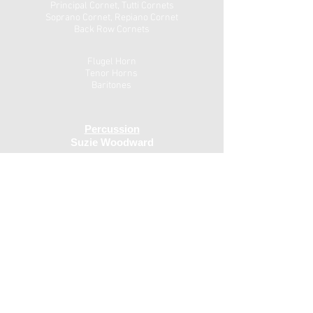
Principal Cornet, Tutti Cornets
Soprano Cornet, Repiano Cornet
Back Row Cornets
Flugel Horn
Tenor Horns
Baritones
Percussion
Suzie Woodward
Drums
Andy Shelton
Euphonium
Trombones
Eb Bass
Bb Bass