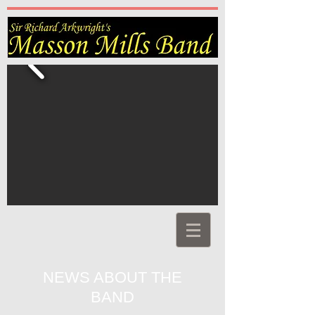
NEWS ABOUT THE
BAND