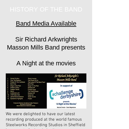
HISTORY OF THE BAND
Band Media Available
Sir Richard Arkwrights
Masson Mills Band presents
A Night at the movies
We were delighted to have our latest
recording produced at the world famous
Steelworks Recording Studios in Sheffield